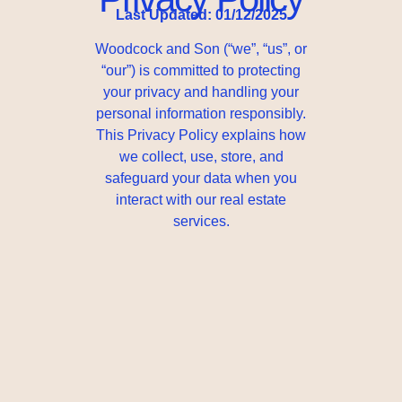
Last Updated: 01/12/2025
Woodcock and Son (“we”, “us”, or
“our”) is committed to protecting
your privacy and handling your
personal information responsibly.
This Privacy Policy explains how
we collect, use, store, and
safeguard your data when you
interact with our real estate
services.